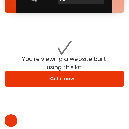
You're viewing a website built 
using this kit.
Get it now