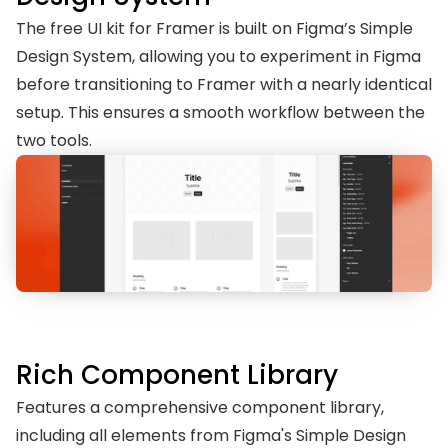
The free UI kit for Framer is built on Figma’s Simple 
Design System, allowing you to experiment in Figma 
before transitioning to Framer with a nearly identical 
setup. This ensures a smooth workflow between the 
two tools.
Rich Component Library
Features a comprehensive component library, 
including all elements from Figma's Simple Design 