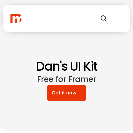
Dan's UI Kit
Free for Framer
Get it now