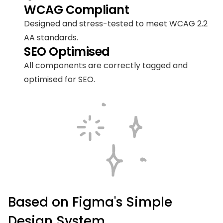
WCAG Compliant
Designed and stress-tested to meet WCAG 2.2 
AA standards.
SEO Optimised
All components are correctly tagged and 
optimised for SEO.
Based on Figma's Simple 
Design System