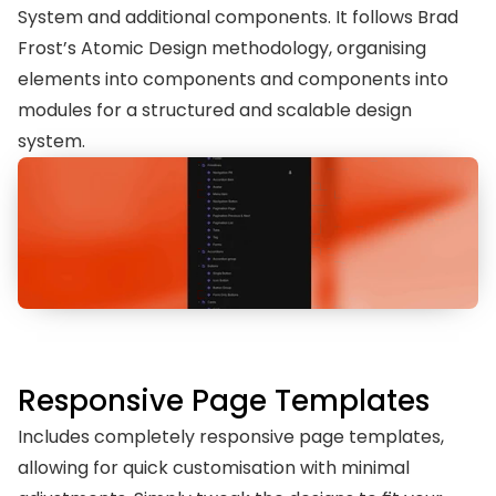
System and additional components. It follows Brad 
Frost’s Atomic Design methodology, organising 
elements into components and components into 
modules for a structured and scalable design 
system.
Responsive Page Templates
Includes completely responsive page templates, 
allowing for quick customisation with minimal 