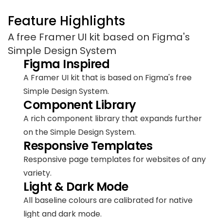
Feature Highlights
A free Framer UI kit based on Figma's 
Simple Design System
Figma Inspired
A Framer UI kit that is based on Figma's free 
Simple Design System.
Component Library
A rich component library that expands further 
on the Simple Design System.
Responsive Templates
Responsive page templates for websites of any 
variety.
Light & Dark Mode
All baseline colours are calibrated for native 
light and dark mode.