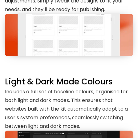
adjustments. Simply tweak the designs to fit your 
needs, and they’ll be ready for publishing.
Light & Dark Mode Colours
Includes a full set of baseline colours, organised for 
both light and dark modes. This ensures that 
websites built with the kit automatically adapt to a 
user’s system preferences, seamlessly switching 
between light and dark modes.