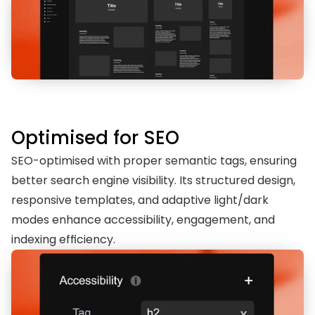
Optimised for SEO
SEO-optimised with proper semantic tags, ensuring 
better search engine visibility. Its structured design, 
responsive templates, and adaptive light/dark 
modes enhance accessibility, engagement, and 
indexing efficiency.